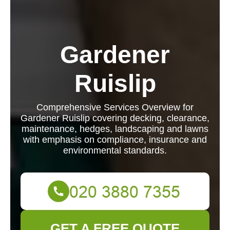
Gardener
Ruislip
Comprehensive Services Overview for
Gardener Ruislip covering decking, clearance,
maintenance, hedges, landscaping and lawns
with emphasis on compliance, insurance and
environmental standards.
GET A FREE QUOTE