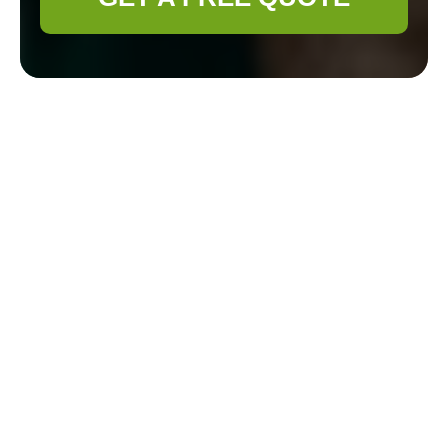
Gardener Ruislip —
Professional
Gardening Services
Overview
Overview