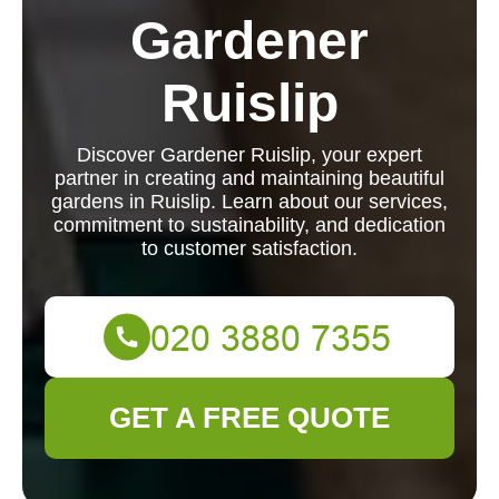
Gardener
Ruislip
Discover Gardener Ruislip, your expert
partner in creating and maintaining beautiful
gardens in Ruislip. Learn about our services,
commitment to sustainability, and dedication
to customer satisfaction.
GET A FREE QUOTE