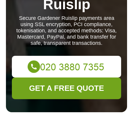
Ruislip
Secure Gardener Ruislip payments area
using SSL encryption, PCI compliance,
tokenisation, and accepted methods: Visa,
Mastercard, PayPal, and bank transfer for
safe, transparent transactions.
GET A FREE QUOTE