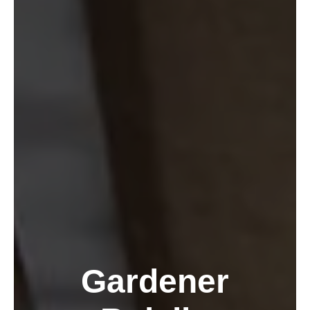
Gardener